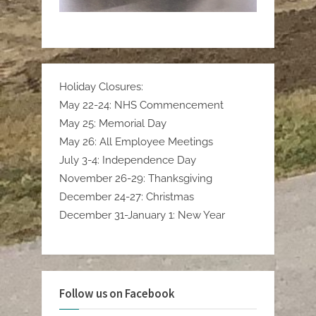
Holiday Closures:
May 22-24: NHS Commencement
May 25: Memorial Day
May 26: All Employee Meetings
July 3-4: Independence Day
November 26-29: Thanksgiving
December 24-27: Christmas
December 31-January 1: New Year
Follow us on Facebook