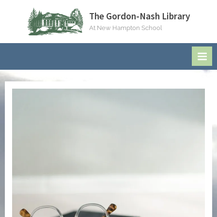
Skip
The Gordon-Nash Library
to
At New Hampton School
content