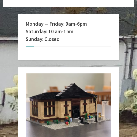
Monday — Friday: 9am-6pm
Saturday: 10 am-1pm
Sunday: Closed