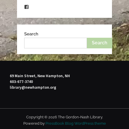
Facebook
Search
Search
69 Main Street, New Hampton, NH
603-677-3740
library@newhampton.org
Copyright © 2026 The Gordon-Nash Library.
Powered by
PressBook Blog WordPress theme