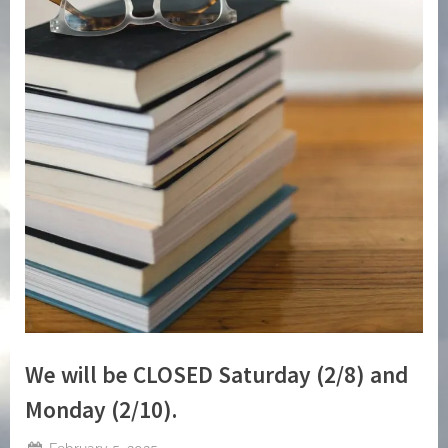
We will be CLOSED Saturday (2/8) and
Monday (2/10).