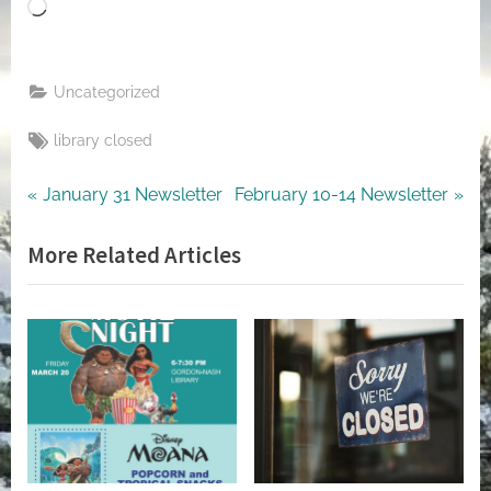
Loading…
Uncategorized
Tags:
library closed
Post
Previous
Next
January 31 Newsletter
February 10-14 Newsletter
Post:
Post:
navigation
More Related Articles