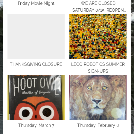
Friday Movie Night
WE ARE CLOSED
SATURDAY 8/15, REOPEN
MONDAY
THANKSGIVING CLOSURE
LEGO ROBOTICS SUMMER
SIGN-UPS
Thursday, March 7
Thursday, February 8