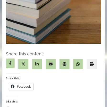
Share this content:
Share this:
Facebook
Like this: