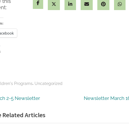
 this
nt:
is:
acebook
:
ding…
,
ildren's Programs
Uncategorized
t
vious
Next
ch 2-5 Newsletter
Newsletter March 1
:
Post:
igation
 Related Articles