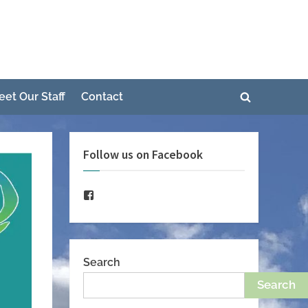
e
eet Our Staff
Contact
Toggle
Toggle
search
sub-
form
menu
Follow us on Facebook
Toggle
sub-
menu
Facebook
Search
Search