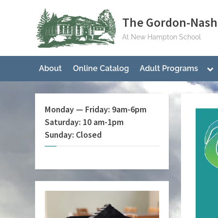
Skip
The Gordon-Nash 
to
content
At New Hampton School
To
About
Online Catalog
Adult Programs
su
me
Monday — Friday: 9am-6pm
Saturday: 10 am-1pm
Sunday: Closed