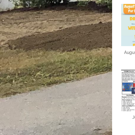
Augus
J