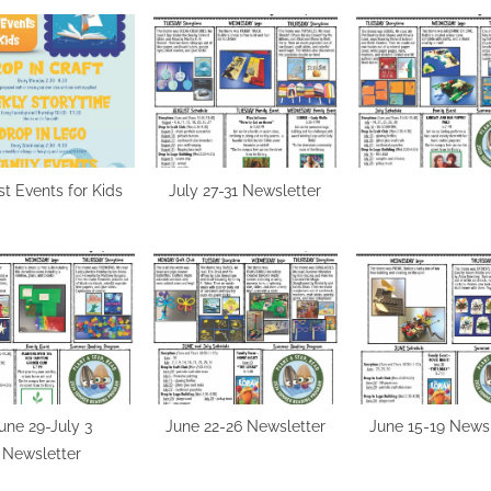
t Events for Kids
July 27-31 Newsletter
une 29-July 3
June 22-26 Newsletter
June 15-19 Newsl
Newsletter