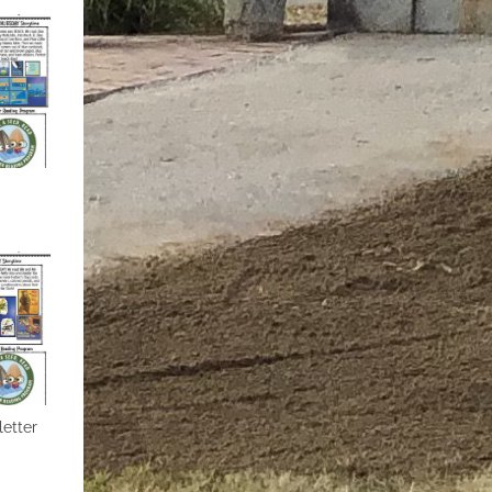
etter