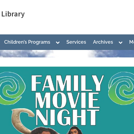
Library
ggle
Toggle
Toggl
Children’s Programs
Services
Archives
M
b-
sub-
sub-
nu
menu
menu