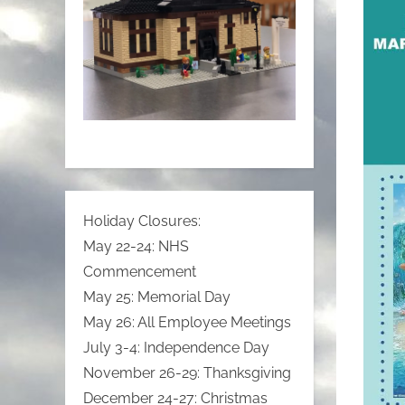
Holiday Closures:
May 22-24: NHS
Commencement
May 25: Memorial Day
May 26: All Employee Meetings
July 3-4: Independence Day
November 26-29: Thanksgiving
December 24-27: Christmas