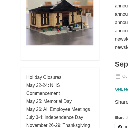
Sep
Po
Oc
Holiday Closures:
on
May 22-24: NHS
GNL Ne
Commencement
May 25: Memorial Day
Share
May 26: All Employee Meetings
July 3-4: Independence Day
Share th
November 26-29: Thanksgiving
F