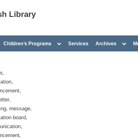
h Library
gle
Toggle
Toggle
Children’s Programs
Services
Archives
Me
-
sub-
sub-
nu
menu
menu