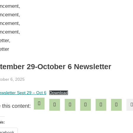
tember 29-October 6 Newsletter
sted
tober 6, 2025
By
jblackeynhs
wsletter Sept 29 – Oct 6
Download
 this content:
is:
acebook