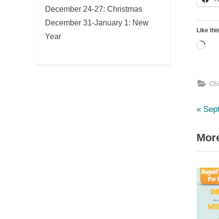
December 24-27: Christmas
December 31-January 1: New
Like thi
Year
Loa
Ch
Pre
Po
Sep
Post
nav
More