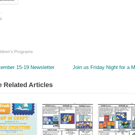
s:
ding…
ildren's Programs
vious
Next
st
tember 15-19 Newsletter
Join us Friday Night for a 
:
Post:
igation
 Related Articles