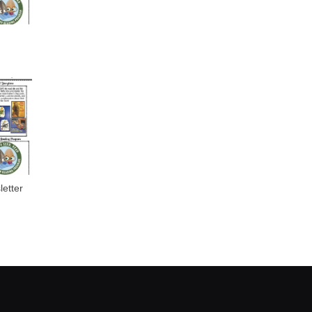
etter