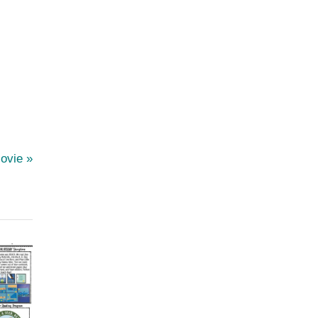
Movie