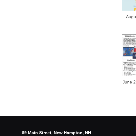
Augus
June 2
69 Main Street, New Hampton, NH