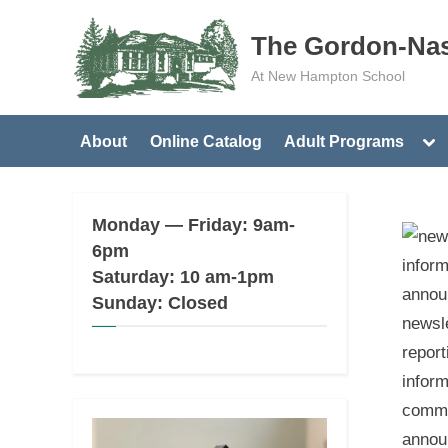
Skip
The Gordon-Nas
to
content
At New Hampton School
Tog
About
Online Catalog
Adult Programs
sub
me
Monday — Friday: 9am-
6pm
Saturday: 10 am-1pm
Sunday: Closed