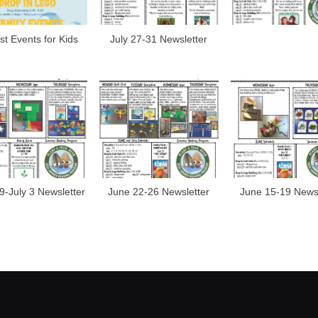
t Events for Kids
July 27-31 Newsletter
9-July 3 Newsletter
June 22-26 Newsletter
June 15-19 Newsl