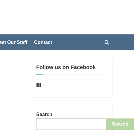
et Our Staff
Contact
Toggle
Toggle
search
sub-
form
menu
Follow us on Facebook
Toggle
sub-
menu
Facebook
Search
Search