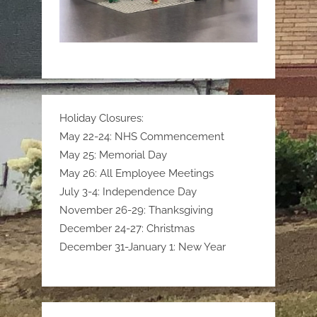
Holiday Closures:
May 22-24: NHS Commencement
May 25: Memorial Day
May 26: All Employee Meetings
July 3-4: Independence Day
November 26-29: Thanksgiving
December 24-27: Christmas
December 31-January 1: New Year