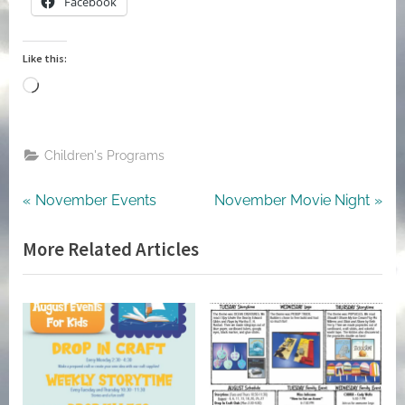
Facebook
Like this:
Loading…
Children's Programs
Post
Previous
Next
November Events
November Movie Night
Post:
Post:
navigation
More Related Articles