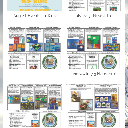
August Events for Kids
July 27-31 Newsletter
June 29-July 3 Newsletter