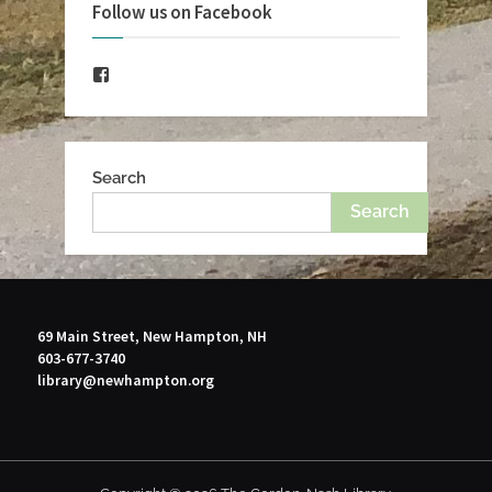
Follow us on Facebook
Facebook
Search
Search
69 Main Street, New Hampton, NH
603-677-3740
library@newhampton.org