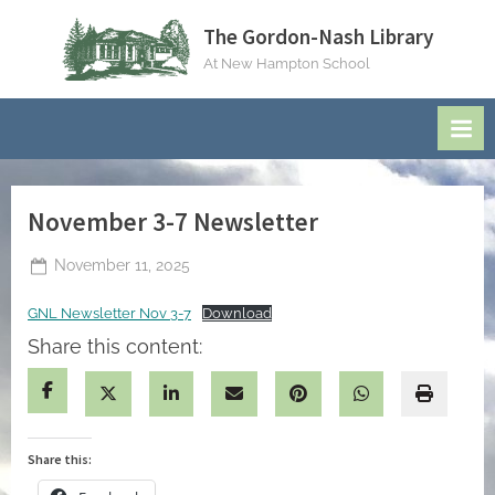
Skip
The Gordon-Nash Library
to
At New Hampton School
content
November 3-7 Newsletter
Posted
November 11, 2025
By
on
jblackeynhs
GNL Newsletter Nov 3-7
Download
Share this content:
Share this: