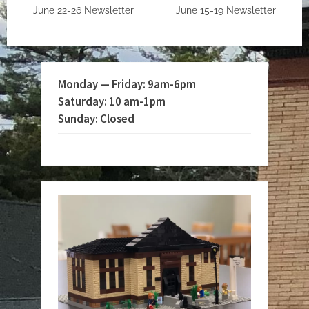
June 22-26 Newsletter
June 15-19 Newsletter
Monday — Friday: 9am-6pm
Saturday: 10 am-1pm
Sunday: Closed