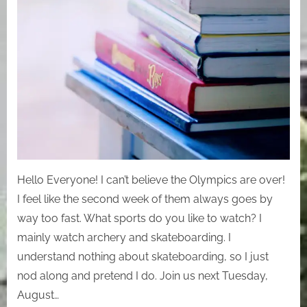
Hello Everyone! I can’t believe the Olympics are over!
I feel like the second week of them always goes by
way too fast. What sports do you like to watch? I
mainly watch archery and skateboarding. I
understand nothing about skateboarding, so I just
nod along and pretend I do. Join us next Tuesday,
August…