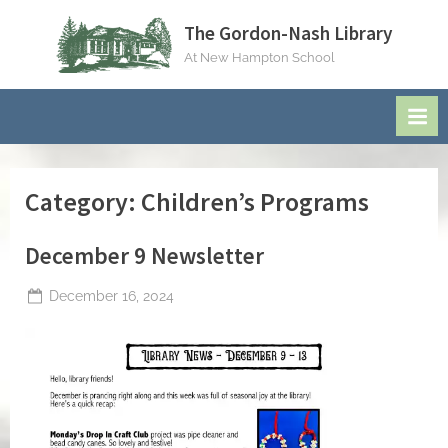
Skip
The Gordon-Nash Library
to
At New Hampton School
content
Category:
Children’s Programs
December 9 Newsletter
Posted
December 16, 2024
By
on
jblackeynhs