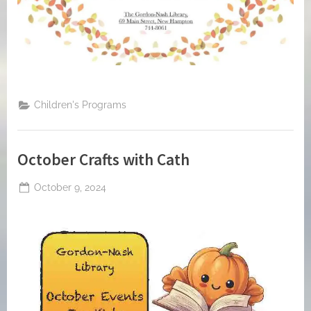
Children's Programs
October Crafts with Cath
Posted
October 9, 2024
By
on
jblackeynhs