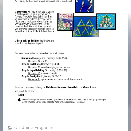
Children's Programs