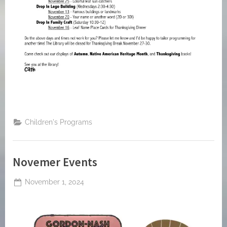
Children's Programs
Novemer Events
Posted
November 1, 2024
By
on
jblackeynhs