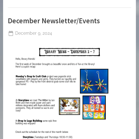
December Newsletter/Events
Posted
December 9, 2024
By
on
jblackeynhs