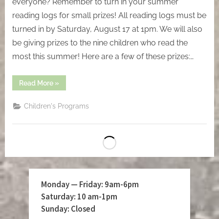
everyone? Remember to turn in your summer
reading logs for small prizes! All reading logs must be
turned in by Saturday, August 17 at 1pm. We will also
be giving prizes to the nine children who read the
most this summer! Here are a few of these prizes:…
“Saturday,
Read More
»
July
17”
Children's Programs
Monday — Friday: 9am-6pm
Saturday: 10 am-1pm
Sunday: Closed