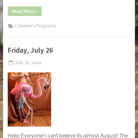
“Friday,
Read More
»
August
9”
Children's Programs
Friday, July 26
Posted
July 30, 2024
By
on
jblackeynhs
Hello Everyone! I can’t believe it’s almost August! The