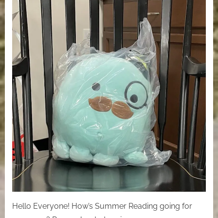
Hello Everyone! How’s Summer Reading going for