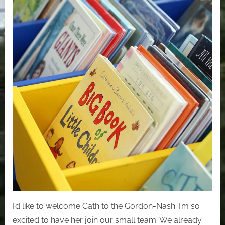
I’d like to welcome Cath to the Gordon-Nash. I’m so
excited to have her join our small team. We already