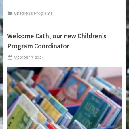
Children's Programs
Welcome Cath, our new Children’s
Program Coordinator
Posted
October 3, 2024
By
on
jblackeynhs