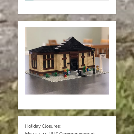
Holiday Closures: