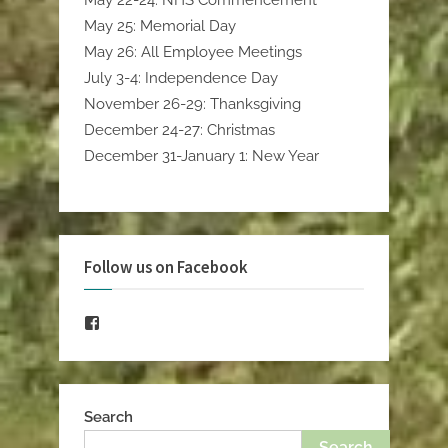
May 22-24: NHS Commencement
May 25: Memorial Day
May 26: All Employee Meetings
July 3-4: Independence Day
November 26-29: Thanksgiving
December 24-27: Christmas
December 31-January 1: New Year
Follow us on Facebook
Facebook
Search
Search