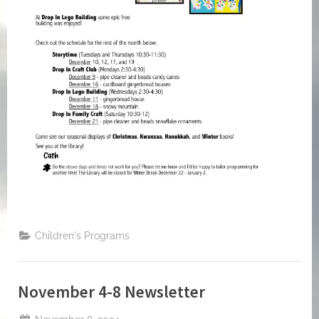
Children's Programs
November 4-8 Newsletter