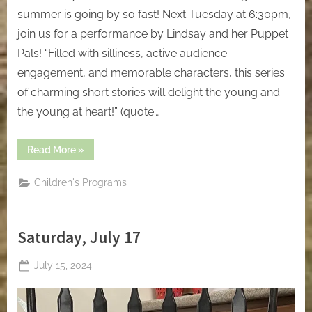
summer is going by so fast! Next Tuesday at 6:30pm,
join us for a performance by Lindsay and her Puppet
Pals! “Filled with silliness, active audience
engagement, and memorable characters, this series
of charming short stories will delight the young and
the young at heart!” (quote…
“Friday,
Read More
»
July
26”
Children's Programs
Saturday, July 17
Posted
July 15, 2024
By
on
jblackeynhs