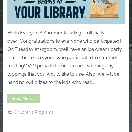
Hello Everyone! Summer Reading is officially
over! Congratulations to everyone who participated!
On Tuesday at 6:30pm, we’ll have an ice cream party
to celebrate everyone who participated in summer
reading! We’ll provide the ice cream, so bring any
toppings that you would like to use. Also, we will be
handing out prizes to the kids who read…
“Saturday,
Read More
»
August
17”
Children's Programs