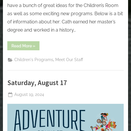
have a bunch of great ideas for the Children’s Room
as well as some exciting new programs. Below is a bit
of information about her: Cath earned her master’s
degree and worked in a history…
“Welcome
Read More
»
Cath,
our
new
,
Children's Programs
Meet Our Staff
Children’s
Program
Coordinator”
Saturday, August 17
Posted
August 19, 2024
By
on
jblackeynhs