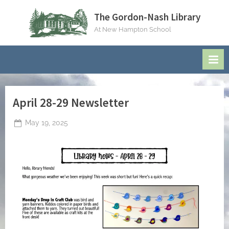
Skip
The Gordon-Nash Library
to
At New Hampton School
content
April 28-29 Newsletter
Posted
May 19, 2025
By
on
jblackeynhs