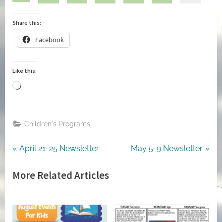
Share this:
Facebook
Like this:
Loading…
Children's Programs
Post
Previous
Next
April 21-25 Newsletter
May 5-9 Newsletter
Post:
Post:
navigation
More Related Articles