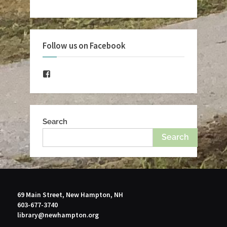
Follow us on Facebook
Facebook
Search
Search
69 Main Street, New Hampton, NH
603-677-3740
library@newhampton.org