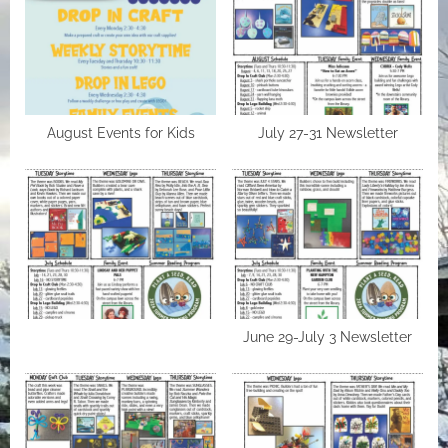
August Events for Kids
July 27-31 Newsletter
June 29-July 3 Newsletter