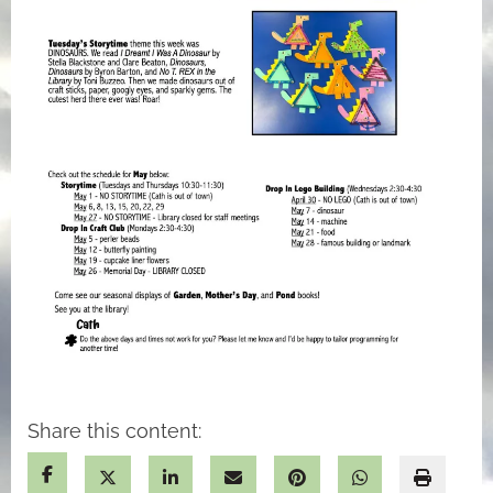
Share this content: