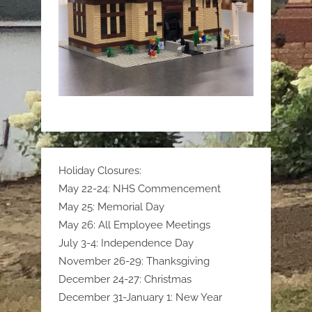
Holiday Closures:
May 22-24: NHS Commencement
May 25: Memorial Day
May 26: All Employee Meetings
July 3-4: Independence Day
November 26-29: Thanksgiving
December 24-27: Christmas
December 31-January 1: New Year