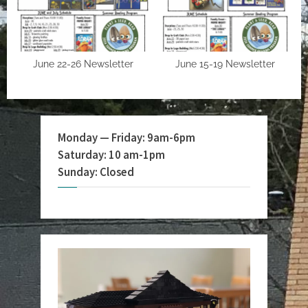
June 22-26 Newsletter
June 15-19 Newsletter
Monday — Friday: 9am-6pm
Saturday: 10 am-1pm
Sunday: Closed